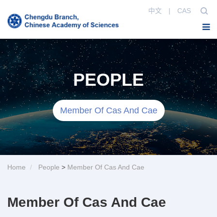
中文
|
CAS
PEOPLE
Member Of Cas And Cae
Home
People
>
Member Of Cas And Cae
Member Of Cas And Cae