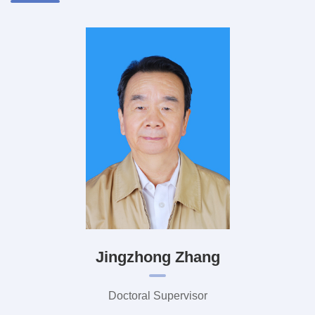
Jingzhong Zhang
Doctoral Supervisor