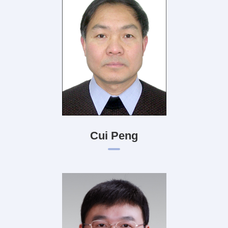
Cui Peng