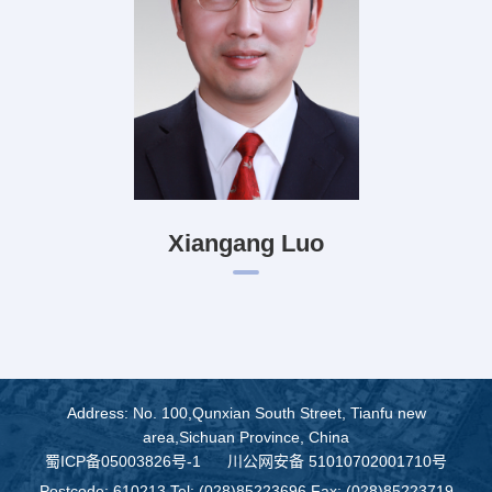
Xiangang Luo
Address: No. 100,Qunxian South Street, Tianfu new
area,Sichuan Province, China
蜀ICP备05003826号-1
川公网安备 51010702001710号
Postcode: 610213 Tel: (028)85223696 Fax: (028)85223719