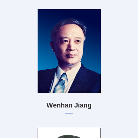
Wenhan Jiang